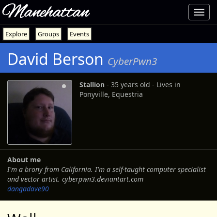
Manehattan
Toggl
navig
Explore
Groups
Events
David Berson
CyberPwn3
Stallion
‐ 35 years old ‐ Lives in
Ponyville, Equestria
About me
I'm a brony from California. I'm a self-taught computer specialist
and vector artist. cyberpwn3.deviantart.com
dangadave90