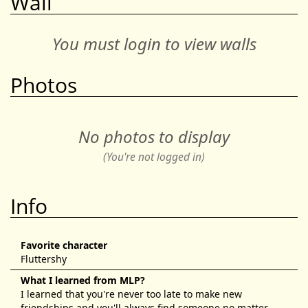
Wall
You must login to view walls
Photos
No photos to display
(You're not logged in)
Info
Favorite character
Fluttershy
What I learned from MLP?
I learned that you're never too late to make new
friendships and you'll always find someone no matter