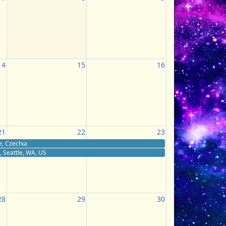
14
15
16
21
22
23
e, Czechia
 Seattle, WA, US
28
29
30