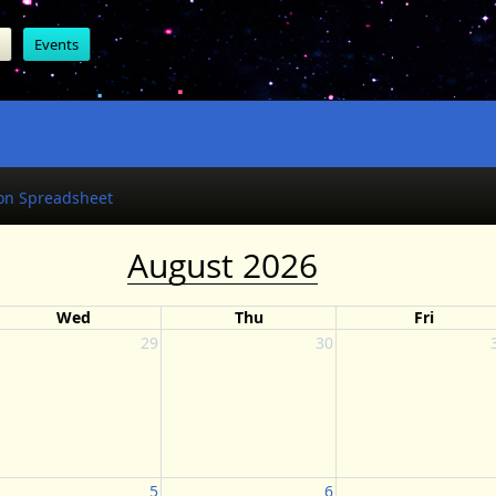
Events
on Spreadsheet
August 2026
Wed
Thu
Fri
29
30
5
6