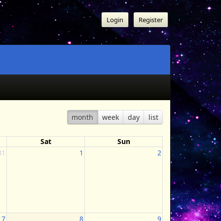
Login
Register
month
week
day
list
Sat
Sun
31
1
2
7
8
9