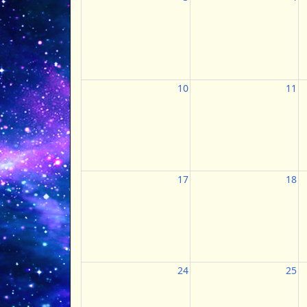
10
11
17
18
24
25