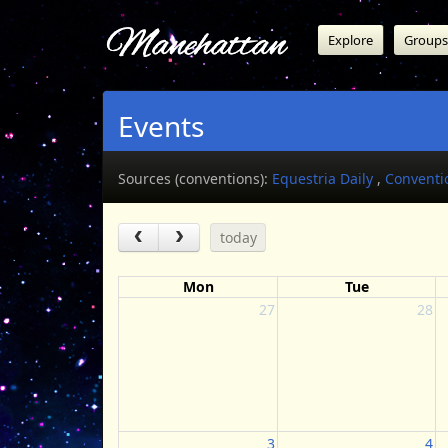
Manehattan
Explore
Groups
Events
Sources (conventions):
Equestria Daily
,
Conventi
today
Mon
Tue
27
28
3
4