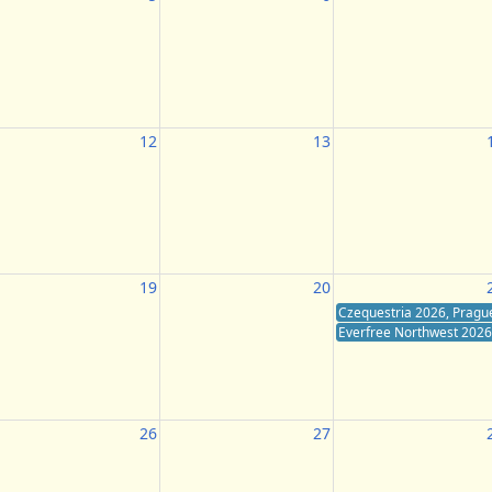
12
13
19
20
Czequestria 2026, Pragu
Everfree Northwest 2026,
26
27