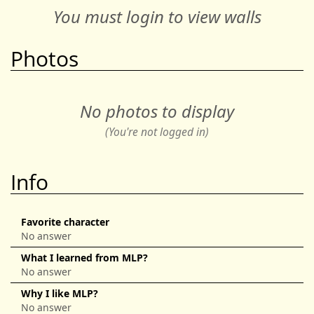
You must login to view walls
Photos
No photos to display
(You're not logged in)
Info
Favorite character
No answer
What I learned from MLP?
No answer
Why I like MLP?
No answer