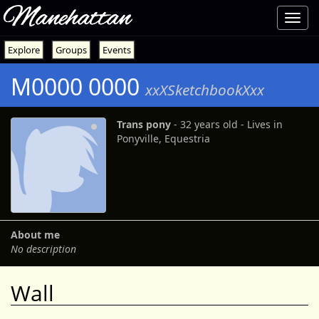
Manehattan
Toggl
navig
Explore
Groups
Events
M0000 0000
xxXSketchbookXxx
Trans pony
‐ 32 years old ‐ Lives in
Ponyville, Equestria
About me
No description
Wall