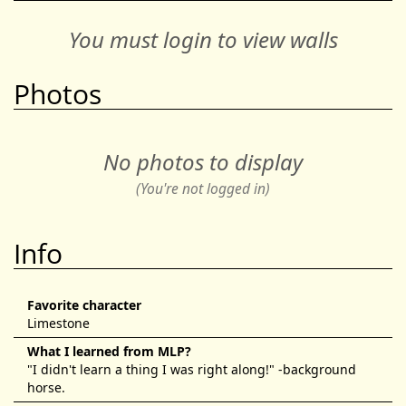
You must login to view walls
Photos
No photos to display
(You're not logged in)
Info
Favorite character
Limestone
What I learned from MLP?
"I didn't learn a thing I was right along!" -background
horse.