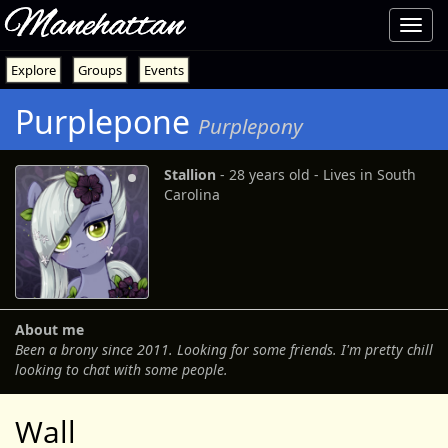
Manehattan
Toggl
navig
Explore
Groups
Events
Purplepone
Purplepony
Stallion
‐ 28 years old ‐ Lives in South
Carolina
About me
Been a brony since 2011. Looking for some friends. I'm pretty chill
looking to chat with some people.
Wall