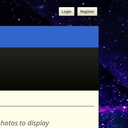
Login
Register
hotos to display