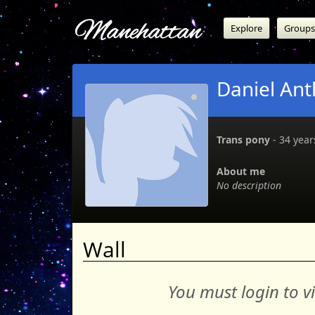
Manehattan
Explore
Groups
Daniel An
Trans pony
‐ 34 years
About me
No description
Wall
You must login to v