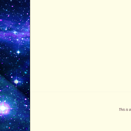
This is 