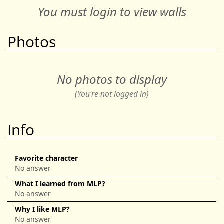
You must login to view walls
Photos
No photos to display
(You're not logged in)
Info
Favorite character
No answer
What I learned from MLP?
No answer
Why I like MLP?
No answer