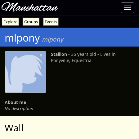
Manehattan
Toggl
navig
Explore
Groups
Events
mlpony
mlpony
Stallion
‐ 36 years old ‐ Lives in
Ponyville, Equestria
About me
No description
Wall