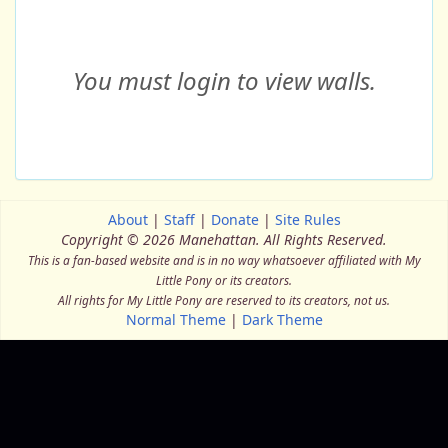
You must login to view walls.
About
|
Staff
|
Donate
|
Site Rules
Copyright © 2026 Manehattan.
All Rights Reserved.
This is a fan-based website and is in no way whatsoever affiliated with My
Little Pony or its creators.
All rights for My Little Pony are reserved to its creators, not us.
Normal Theme
|
Dark Theme