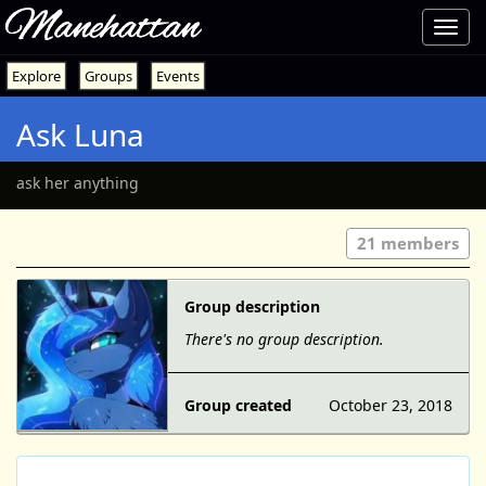
Manehattan
Toggl
navig
Explore
Groups
Events
Ask Luna
ask her anything
21 members
Group description
There's no group description.
Group created
October 23, 2018