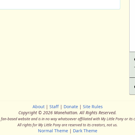
About
|
Staff
|
Donate
|
Site Rules
Copyright © 2026 Manehattan.
All Rights Reserved.
a fan-based website and is in no way whatsoever affiliated with My Little Pony or its 
All rights for My Little Pony are reserved to its creators, not us.
Normal Theme
|
Dark Theme