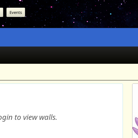
Events
gin to view walls.