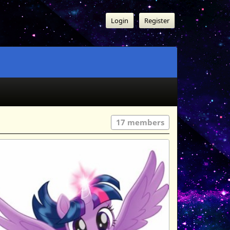
Login
Register
17 members