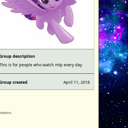
Group description
This is for people who watch mlp every day
Group created
April 11, 2018
creators.