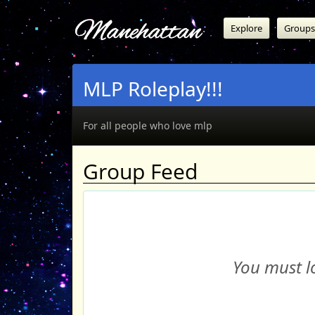
Manehattan
Explore
Groups
MLP Roleplay!!!
For all people who love mlp
Group Feed
You must lo