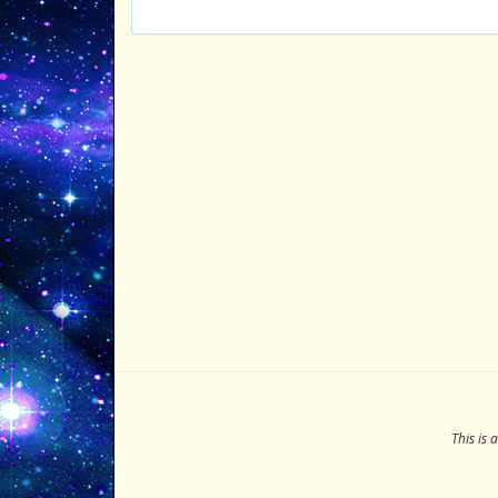
This is 