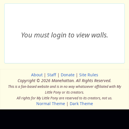
You must login to view walls.
About
|
Staff
|
Donate
|
Site Rules
Copyright © 2026 Manehattan.
All Rights Reserved.
This is a fan-based website and is in no way whatsoever affiliated with My
Little Pony or its creators.
All rights for My Little Pony are reserved to its creators, not us.
Normal Theme
|
Dark Theme