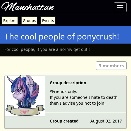
Manehattan
Toggl
navig
Explore
Groups
Events
The cool people of ponycrush!
For cool people, if you are a normy get out!!
3 members
Group description
*Friends only.
If you are someone I hate to death
then I advise you not to join.
Group created
August 02, 2017