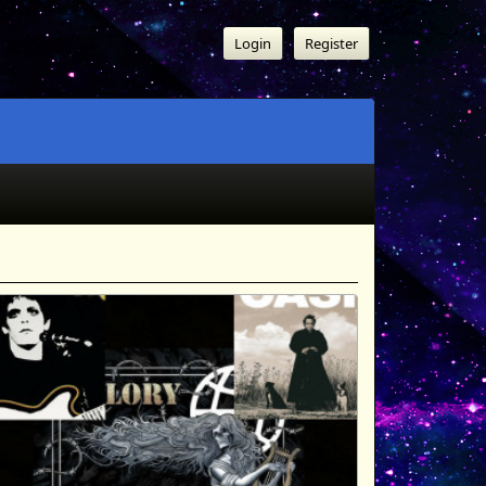
Login
Register