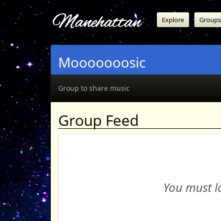
Manehattan
Explore
Groups
Mooooooosic
Group to share music
Group Feed
You must lo