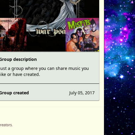
Group description
Just a group where you can share music you
like or have created.
Group created
July 05, 2017
creators.