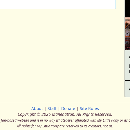
About
|
Staff
|
Donate
|
Site Rules
Copyright © 2026 Manehattan.
All Rights Reserved.
a fan-based website and is in no way whatsoever affiliated with My Little Pony or its 
All rights for My Little Pony are reserved to its creators, not us.