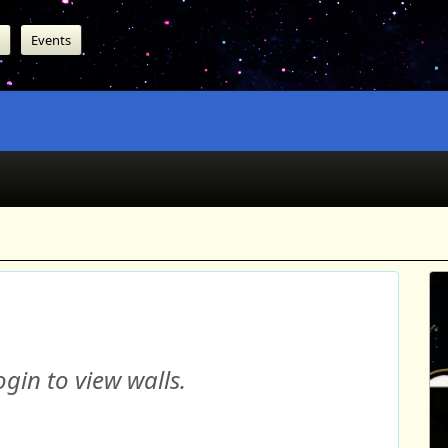
Events
gin to view walls.