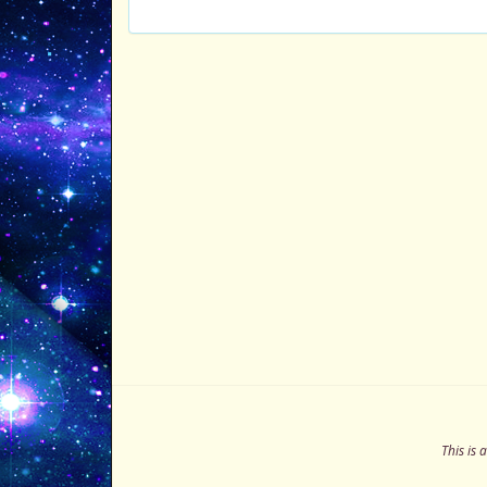
This is 