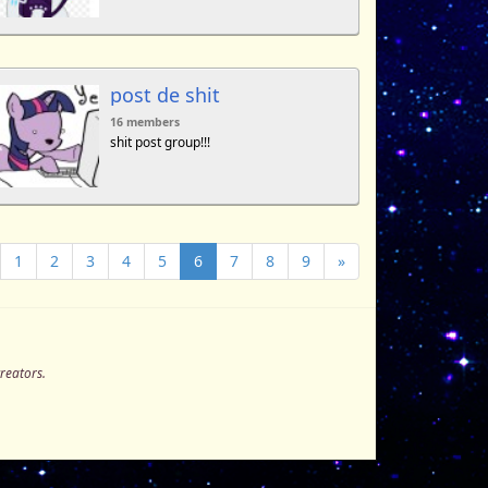
post de shit
16 members
shit post group!!!
1
2
3
4
5
6
7
8
9
»
creators.