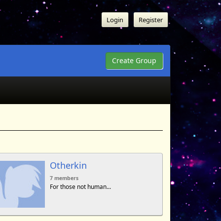
Login
Register
Create Group
Otherkin
7 members
For those not human...