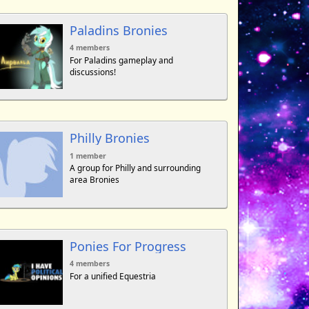
Paladins Bronies
4 members
For Paladins gameplay and
discussions!
Philly Bronies
1 member
A group for Philly and surrounding
area Bronies
Ponies For Progress
4 members
For a unified Equestria