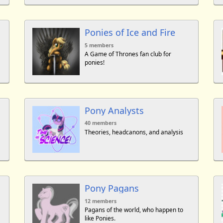
Ponies of Ice and Fire
5 members
A Game of Thrones fan club for
ponies!
Pony Analysts
40 members
Theories, headcanons, and analysis
Pony Pagans
12 members
Pagans of the world, who happen to
like Ponies.