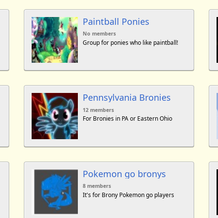
Paintball Ponies
No members
Group for ponies who like paintball!
Pennsylvania Bronies
12 members
For Bronies in PA or Eastern Ohio
Pokemon go bronys
8 members
It's for Brony Pokemon go players