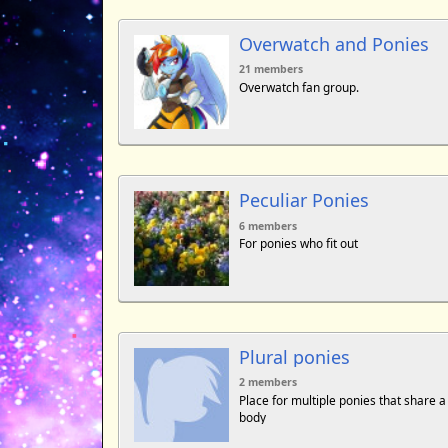
Overwatch and Ponies
21 members
Overwatch fan group.
Peculiar Ponies
6 members
For ponies who fit out
Plural ponies
2 members
Place for multiple ponies that share a
body