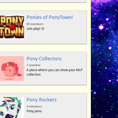
Ponies of PonyTown!
69 members
Lets play! :D
Pony Collectors
1 member
A place where you can show your MLP
collection
Pony Rockers
4 members
Pony jams