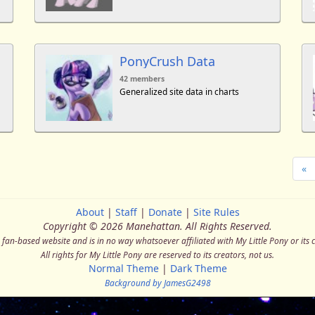
PonyCrush Data
42 members
Generalized site data in charts
«
About
|
Staff
|
Donate
|
Site Rules
Copyright © 2026 Manehattan.
All Rights Reserved.
a fan-based website and is in no way whatsoever affiliated with My Little Pony or its 
All rights for My Little Pony are reserved to its creators, not us.
Normal Theme
|
Dark Theme
Background by JamesG2498