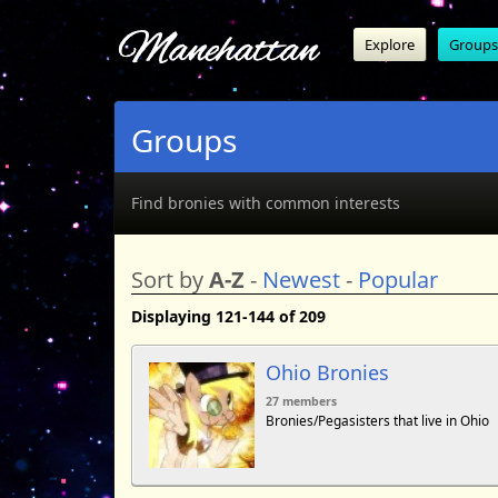
Manehattan
Explore
Groups
Groups
Find bronies with common interests
Sort by
A-Z
-
Newest
-
Popular
Displaying 121-144 of 209
Ohio Bronies
27 members
Bronies/Pegasisters that live in Ohio