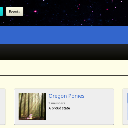
Events
Oregon Ponies
9 members
A proud state