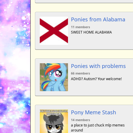
Ponies from Alabama
11 members
SWEET HOME ALABAMA
Ponies with problems
66 members
ADHD? Autism? Your welcome!
Pony Meme Stash
14 members
a place to just chuck mlp memes
around