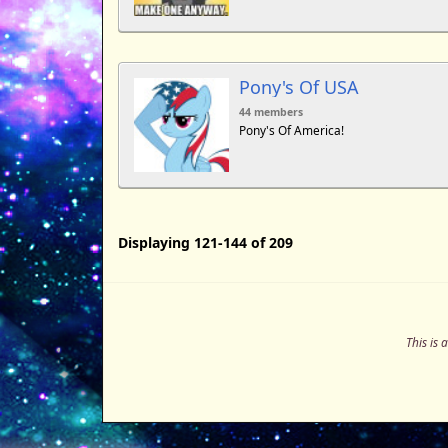
Pony's Of USA
44 members
Pony's Of America!
Displaying 121-144 of 209
This is 